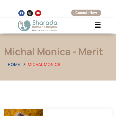
Kalamboli, Navi Mumbai
+91 8097425704
Consult Now
Michal Monica - Merit
HOME
MICHAL MONICA