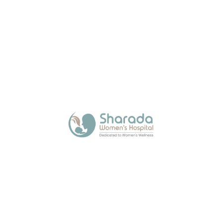
About Us
Sharada Women’s Hospital, a trusted maternity
hospital in Kalamboli, offers expert and
compassionate care across all stages of a
woman’s life with modern facilities.
Quick Links
Media
Blogs