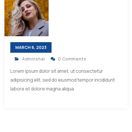
MARCH 6, 2023
Adminshar
0 Comments
Lorem ipsum dolor sit amet, ut consectetur
adipisicing elit, sed do eiusmod tempor incididunt
labore et dolore magna aliqua.