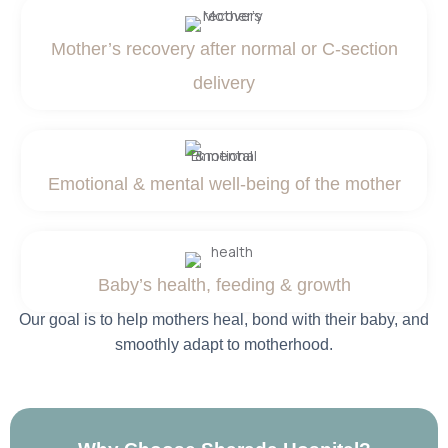
Mother’s recovery after normal or C-section
delivery
Emotional & mental well-being of the mother
Baby’s health, feeding & growth
Our goal is to help mothers heal, bond with their baby, and
smoothly adapt to motherhood.