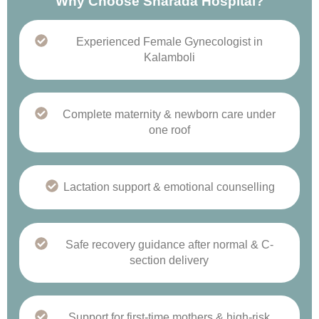
Why Choose Sharada Hospital?
Experienced Female Gynecologist in
Kalamboli
Complete maternity & newborn care under
one roof
Lactation support & emotional counselling
Safe recovery guidance after normal & C-
section delivery
Support for first-time mothers & high-risk