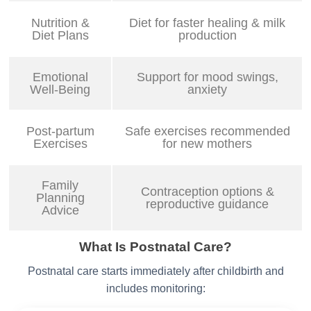
Nutrition &
Diet for faster healing & milk
Diet Plans
production
Emotional
Support for mood swings,
Well-Being
anxiety
Post-partum
Safe exercises recommended
Exercises
for new mothers
Family
Contraception options &
Planning
reproductive guidance
Advice
What Is Postnatal Care?
Postnatal care starts immediately after childbirth and
includes monitoring: