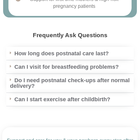
pregnancy patients
Frequently Ask Questions
How long does postnatal care last?
Can I visit for breastfeeding problems?
Do I need postnatal check-ups after normal
delivery?
Can I start exercise after childbirth?