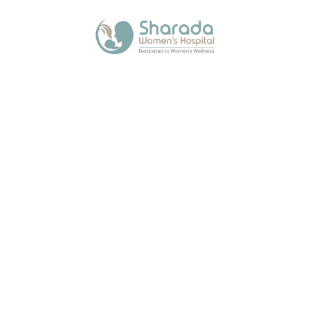
Quick Links
Media
Blogs
Contact Us
Contact Us
Sharada Womens Hospital, 1st Floor Angel Ark Mehta Chs. Plot
No.23 Sector-8. Kalamboli, Navi Mumbai