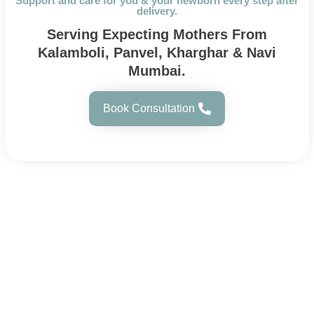
Support and care for you & your newborn every step after
delivery.
Serving Expecting Mothers From
Kalamboli, Panvel, Kharghar & Navi
Mumbai.
Book Consultation
About Us
Sharada Women’s Hospital, a trusted maternity
hospital in Kalamboli, offers expert and
compassionate care across all stages of a
woman’s life with modern facilities.