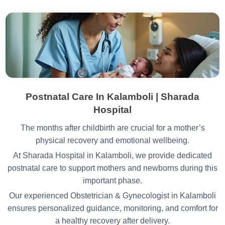
Postnatal Care In Kalamboli | Sharada
Hospital
The months after childbirth are crucial for a mother’s
physical recovery and emotional wellbeing.
At Sharada Hospital in Kalamboli, we provide dedicated
postnatal care to support mothers and newborns during this
important phase.
Our experienced Obstetrician & Gynecologist in Kalamboli
ensures personalized guidance, monitoring, and comfort for
a healthy recovery after delivery.