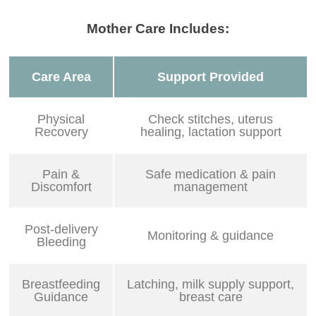
Mother Care Includes:
Care Area
Support Provided
Physical
Check stitches, uterus
Recovery
healing, lactation support
Pain &
Safe medication & pain
Discomfort
management
Post-delivery
Monitoring & guidance
Bleeding
Breastfeeding
Latching, milk supply support,
Guidance
breast care