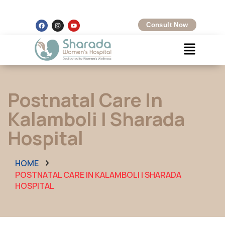
Kalamboli, Navi Mumbai
+91 8097425704
Consult Now
Postnatal Care In
Kalamboli | Sharada
Hospital
HOME
POSTNATAL CARE IN KALAMBOLI | SHARADA
HOSPITAL