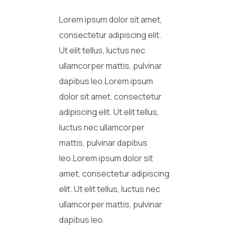
Lorem ipsum dolor sit amet,
consectetur adipiscing elit.
Ut elit tellus, luctus nec
ullamcorper mattis, pulvinar
dapibus leo.Lorem ipsum
dolor sit amet, consectetur
adipiscing elit. Ut elit tellus,
luctus nec ullamcorper
mattis, pulvinar dapibus
leo.Lorem ipsum dolor sit
amet, consectetur adipiscing
elit. Ut elit tellus, luctus nec
ullamcorper mattis, pulvinar
dapibus leo.