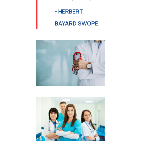
- HERBERT
BAYARD SWOPE