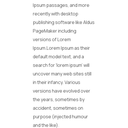
Ipsum passages, and more
recently with desktop
publishing software like Aldus
PageMaker including
versions of Lorem
Ipsum.Lorem Ipsum as their
default model text, and a
search for ‘lorem ipsum’ will
uncover many web sites still
in their infancy. Various
versions have evolved over
the years, sometimes by
accident, sometimes on
purpose (injected humour
and the like).