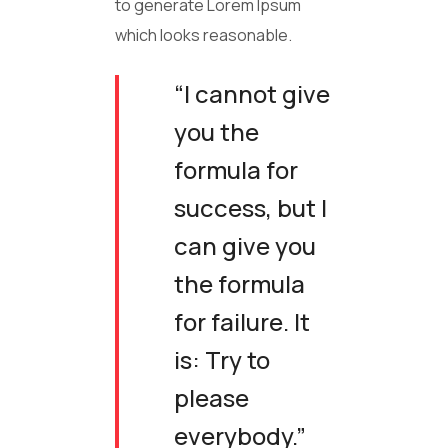
to generate Lorem Ipsum
which looks reasonable.
“I cannot give
you the
formula for
success, but I
can give you
the formula
for failure. It
is: Try to
please
everybody.”