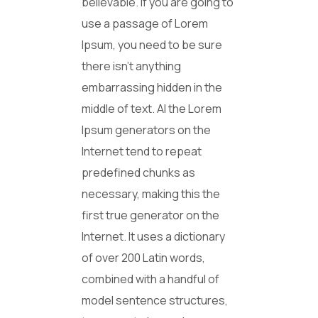
believable. If you are going to
use a passage of Lorem
Ipsum, you need to be sure
there isn’t anything
embarrassing hidden in the
middle of text. Al the Lorem
Ipsum generators on the
Internet tend to repeat
predefined chunks as
necessary, making this the
first true generator on the
Internet. It uses a dictionary
of over 200 Latin words,
combined with a handful of
model sentence structures,