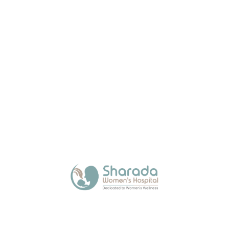
About Us
Sharada Women’s Hospital, a trusted maternity
hospital in Kalamboli, offers expert and
compassionate care across all stages of a
woman’s life with modern facilities.
Quick Links