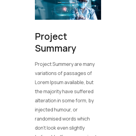
Project
Summary
Project Summery are many
variations of passages of
Lorem Ipsum available, but
the majority have suffered
alteration in some form, by
injected humour, or
randomised words which
don’t look even slightly