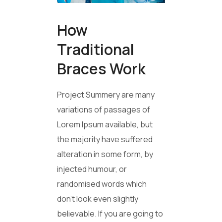
How
Traditional
Braces Work
Project Summery are many
variations of passages of
Lorem Ipsum available, but
the majority have suffered
alteration in some form, by
injected humour, or
randomised words which
don’t look even slightly
believable. If you are going to