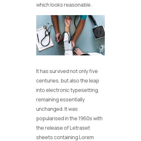
which looks reasonable.
It has survived not only five
centuries, but also the leap
into electronic typesetting,
remaining essentially
unchanged. It was
popularised in the 1960s with
the release of Letraset
sheets containing Lorem