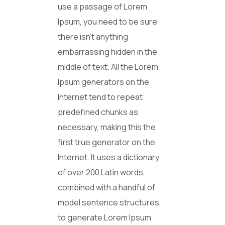
use a passage of Lorem
Ipsum, you need to be sure
there isn’t anything
embarrassing hidden in the
middle of text. All the Lorem
Ipsum generators on the
Internet tend to repeat
predefined chunks as
necessary, making this the
first true generator on the
Internet. It uses a dictionary
of over 200 Latin words,
combined with a handful of
model sentence structures,
to generate Lorem Ipsum