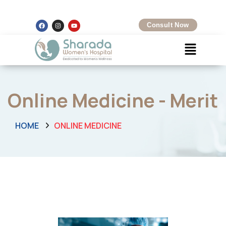
Kalamboli, Navi Mumbai
+91 8097425704
Consult Now
Online Medicine - Merit
HOME
ONLINE MEDICINE