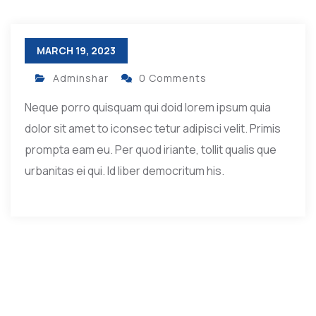
MARCH 19, 2023
Adminshar
0 Comments
Neque porro quisquam qui doid lorem ipsum quia
dolor sit amet to iconsec tetur adipisci velit. Primis
prompta eam eu. Per quod iriante, tollit qualis que
urbanitas ei qui. Id liber democritum his.