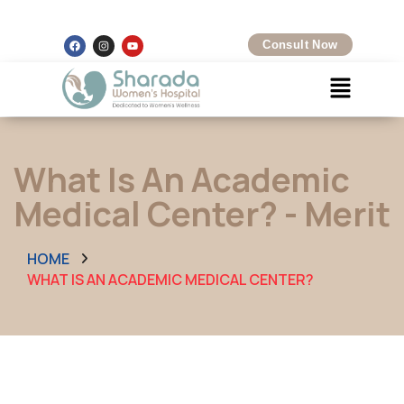
Kalamboli, Navi Mumbai
+91 8097425704
Consult Now
What Is An Academic
Medical Center? - Merit
HOME
WHAT IS AN ACADEMIC MEDICAL CENTER?