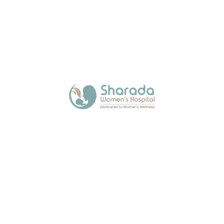
About Us
Sharada Women’s Hospital, a trusted maternity
hospital in Kalamboli, offers expert and
compassionate care across all stages of a
woman’s life with modern facilities.
Quick Links
Media
Blogs
Contact Us